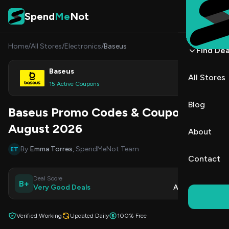
Skip to content
Spend
Me
Not
Home
/
All Stores
/
Electronics
/
Baseus
Find Dea
Baseus
All Stores
Shop
15 Active Coupons
Blog
Baseus Promo Codes & Coupons
August 2026
About
By
Emma Torres
, SpendMeNot Team
ET
Contact
Deal Score
Updated
B+
Very Good Deals
Aug 7, 2026
Verified Working
Updated Daily
100% Free