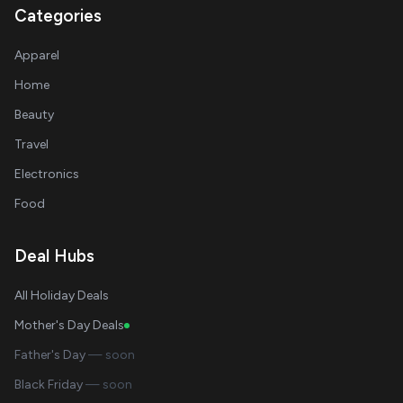
Categories
Apparel
Home
Beauty
Travel
Electronics
Food
Deal Hubs
All Holiday Deals
Mother's Day Deals
Father's Day
— soon
Black Friday
— soon