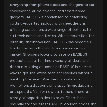
everything from phone cases and chargers to car
accessories, audio devices, and smart home
gadgets. BASEUS is committed to combining
cutting-edge technology with sleek designs,
offering consumers a wide range of options to
suit their needs and tastes. With a reputation for
reliability and innovation, BASEUS has become a
trusted name in the electronics accessories
market. Shoppers looking to save on BASEUS
products can often find a variety of deals and
discounts. Using coupons at BASEUS is a smart
way to get the latest tech accessories without
breaking the bank. Whether it's a sitewide
promotion, a discount on a specific product line,
or a special offer for new customers, there are
plenty of opportunities to save. Check back
regularly for the latest BASEUS coupon codes and