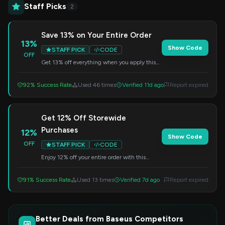
Staff Picks
2
Save 13% on Your Entire Order
13%
Show Code
STAFF PICK
CODE
OFF
Get 13% off everything when you apply this
code at checkout. Valid on storewide
purchases.
92% Success Rate
Used 46 times
Verified 11d ago
Report expired
Get 12% Off Storewide
Purchases
12%
Show Code
OFF
STAFF PICK
CODE
Enjoy 12% off your entire order with this
special code. Simply enter it at checkout to
redeem the discount.
91% Success Rate
Used 13 times
Verified 7d ago
Report expired
Better Deals from Baseus Competitors