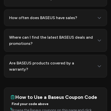
How often does BASEUS have sales?
Where can I find the latest BASEUS deals and
promotions?
Are BASEUS products covered by a
warranty?
How to Use a Baseus Coupon Code
Find your code above
1
Browse the Baseus coupons on this page and click