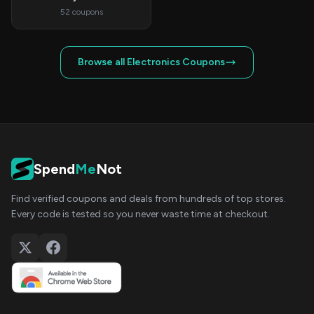
52 coupons
Browse all Electronics Coupons
Spend
Me
Not
Find verified coupons and deals from hundreds of top stores.
Every code is tested so you never waste time at checkout.