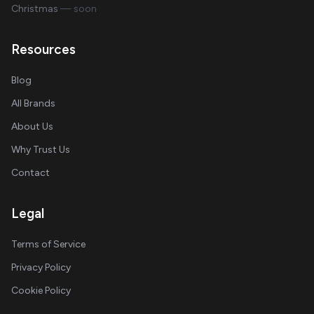
Christmas
— soon
Resources
Blog
All Brands
About Us
Why Trust Us
Contact
Legal
Terms of Service
Privacy Policy
Cookie Policy