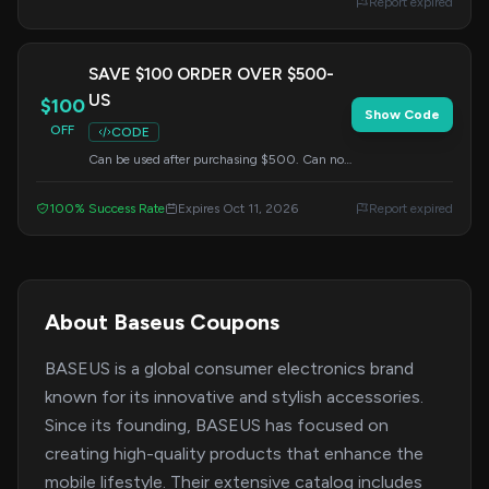
Report expired
SAVE $100 ORDER OVER $500-
US
$100
Show Code
OFF
CODE
Can be used after purchasing $500. Can not
use with other discount.
100% Success Rate
Expires Oct 11, 2026
Report expired
About Baseus Coupons
BASEUS is a global consumer electronics brand
known for its innovative and stylish accessories.
Since its founding, BASEUS has focused on
creating high-quality products that enhance the
mobile lifestyle. Their extensive catalog includes