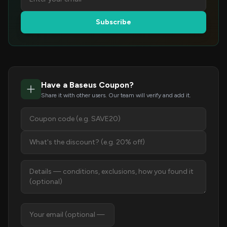
Subscribe
Have a Baseus Coupon?
Share it with other users. Our team will verify and add it.