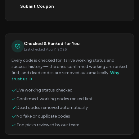
Submit Coupon
Checked & Ranked for You
Last checked Aug 7, 2026
Every code is checked for its live working status and
success history — the ones confirmed working are ranked
first, and dead codes are removed automatically.
Why
trust us →
Live working status checked
Confirmed-working codes ranked first
Dead codes removed automatically
No fake or duplicate codes
Top picks reviewed by our team