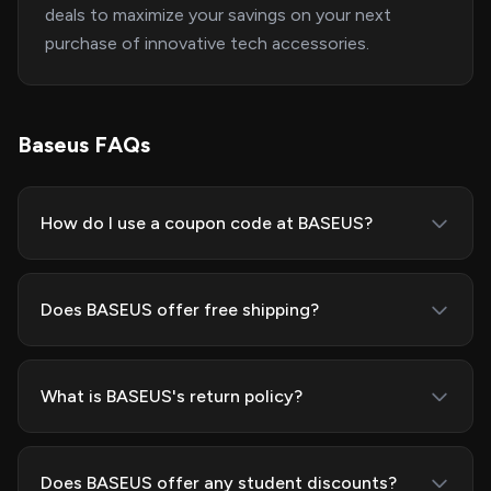
deals to maximize your savings on your next
purchase of innovative tech accessories.
Baseus FAQs
How do I use a coupon code at BASEUS?
Does BASEUS offer free shipping?
What is BASEUS's return policy?
Does BASEUS offer any student discounts?