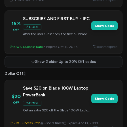
Expires Oct 11, 2026
Report expired
SUBSCRIBE AND FIRST BUY - IPC
15%
Show Code
CODE
OFF
After the user subscribes, the first purchase
can be used. Can not use with other discount.
100% Success Rate
Expires Oct 11, 2026
Report expired
Show 2 older Up to 20% Off codes
Dollar Off
2
Save $20 on Blade 100W Laptop
PowerBank
$20
Show Code
OFF
CODE
Get an extra $20 off the Blade 100W Laptop
PowerBank. Apply the code at checkout to
redeem this offer.
59% Success Rate
Used 9 times
Expires Apr 13, 2099