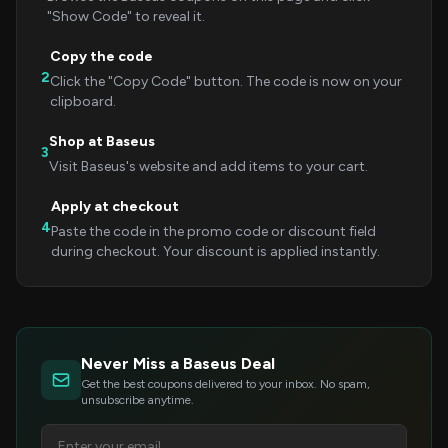
"Show Code" to reveal it.
Copy the code
2
Click the "Copy Code" button. The code is now on your
clipboard.
Shop at Baseus
3
Visit Baseus's website and add items to your cart.
Apply at checkout
4
Paste the code in the promo code or discount field
during checkout. Your discount is applied instantly.
Never Miss a Baseus Deal
Get the best coupons delivered to your inbox. No spam,
unsubscribe anytime.