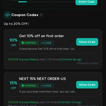
Get Code
Coupon Codes
7
Up to 20% Off
5
Get 10% off on first order
10%
Show Code
VERIFIED
CODE
OFF
Subscribe and Get 10% off on first order. Can
not use with other coupon.
100% Success Rate
Used 2,121 times
Verified 6d ago
Report expired
NEXT 15% NEXT ORDER-US
15%
Show Code
VERIFIED
CODE
OFF
If you purchase more than once. you can use
it for your next purchase. Can not use with
other discount.
100% Success Rate
Used 110 times
Verified 10d ago