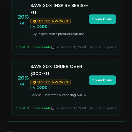
SAVE 20% INSPIRE SERISE-
EU
20%
Show Code
TESTED & WORKS
OFF
CODE
Buy Inspire series products can use.
Can not use with other discount.
100% Success Rate
Expires Oct 11, 2026
Report expired
SAVE 20% ORDER OVER
$300-EU
20%
Show Code
TESTED & WORKS
OFF
CODE
Can be used after purchasing $300.
Can not use with other discount.
100% Success Rate
Expires Oct 11, 2026
Report expired