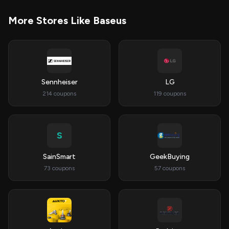
More Stores Like Baseus
Sennheiser
LG
214 coupons
119 coupons
S
SainSmart
GeekBuying
73 coupons
57 coupons