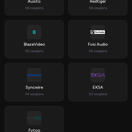
Auxito
Redtiger
56 coupons
56 coupons
B
BlazeVideo
Fosi Audio
55 coupons
54 coupons
Syncwire
EKSA
54 coupons
53 coupons
Fytoo