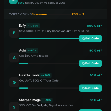
Eufy
has 800% off vs Baseus’s 20%
Baseus
20% off
YOU’RE VIEWING
Eufy
800% off
+780%
Save $800 Off On Eufy Robot Vacuum Omni S1 Pro
E
Get Code
Aohi
80% off
+60%
Get $80 Off Sitewide
A
Get Code
Giraffe Tools
50% off
+30%
Get Up To 50% Off Your Order
G
Get Code
Sharper Image
30% off
+10%
30% Off On Gadgets, Toys & Accessories
S