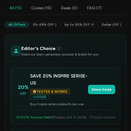
All (15)
Codes (15)
Deals (0)
FAQ (7)
All Offers
20–29% Off
3
Up to 20% Off
10
Dollar Off
2
Editor's Choice
3
Deals our team personally sourced & tested for you
SAVE 20% INSPIRE SERISE-
US
20%
Show Code
TESTED & WORKS
OFF
CODE
Buy Inspire series products can use.
Can not use with other discount.
100% Success Rate
Expires Oct 11, 2026
Report expired